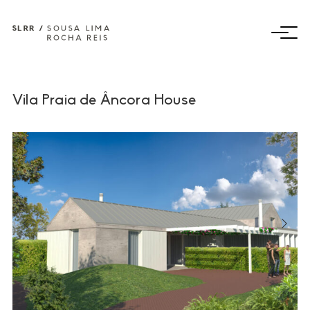
Vila Praia de Âncora House