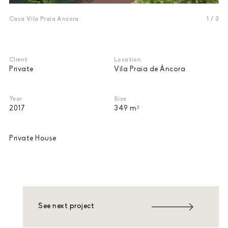
Casa Vila Praia Ancora
1
/
3
Client
Location
Private
Vila Praia de Âncora
Year
Size
2017
349 m²
Private House
See next project