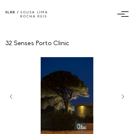
32 Senses Porto Clinic