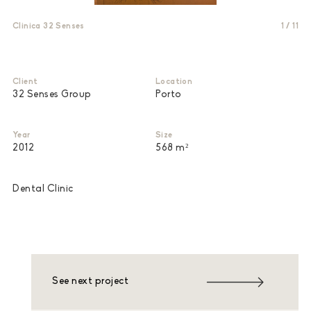
Clinica 32 Senses
1
/
11
Client
Location
32 Senses Group
Porto
Year
Size
2012
568 m²
Dental Clinic
See next project