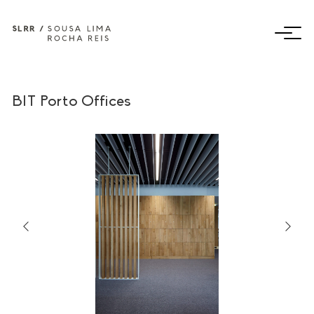
BIT Porto Offices