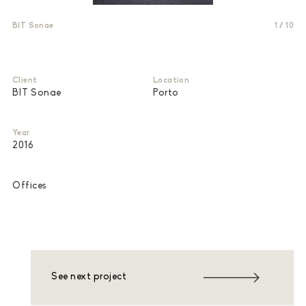
BIT Sonae
1
/
10
Client
Location
BIT Sonae
Porto
Year
2016
Offices
See next project